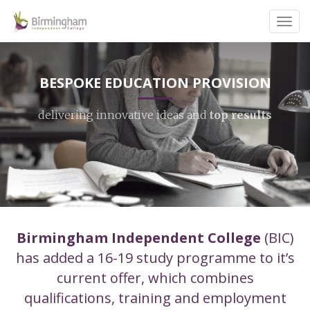
Toggl
navig
BESPOKE EDUCATION PROVISION
delivering innovative ideas and
top results
Birmingham Independent College
(BIC)
has added a 16-19 study programme to it’s
current offer, which combines
qualifications, training and employment