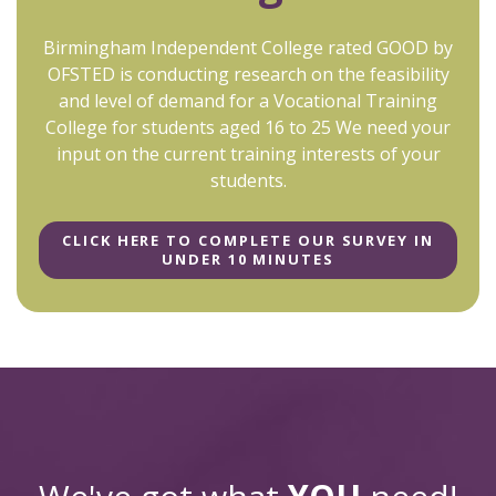
Birmingham Independent College rated GOOD by
OFSTED is conducting research on the feasibility
and level of demand for a Vocational Training
College for students aged 16 to 25 We need your
input on the current training interests of your
students.
CLICK HERE TO COMPLETE OUR SURVEY IN
UNDER 10 MINUTES