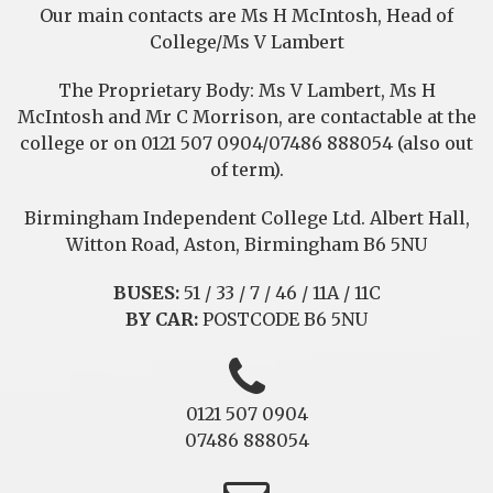
Our main contacts are Ms H McIntosh, Head of
College/Ms V Lambert
The Proprietary Body: Ms V Lambert, Ms H
McIntosh and Mr C Morrison, are contactable at the
college or on 0121 507 0904/07486 888054 (also out
of term).
Birmingham Independent College Ltd. Albert Hall,
Witton Road, Aston, Birmingham B6 5NU
BUSES:
51 / 33 / 7 / 46 / 11A / 11C
BY CAR:
POSTCODE B6 5NU
0121 507 0904
07486 888054