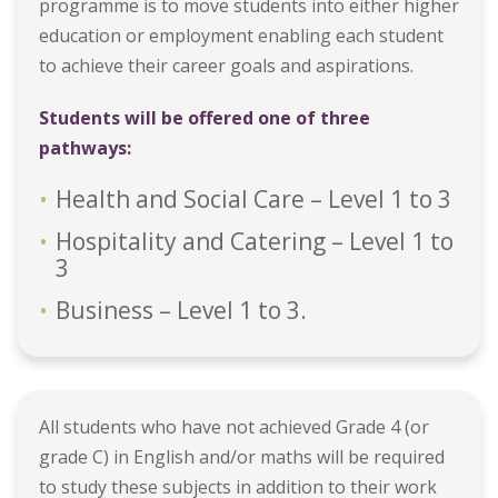
programme is to move students into either higher
education or employment enabling each student
to achieve their career goals and aspirations.
Students will be offered one of three
pathways:
Health and Social Care – Level 1 to 3
Hospitality and Catering – Level 1 to
3
Business – Level 1 to 3.
All students who have not achieved Grade 4 (or
grade C) in English and/or maths will be required
to study these subjects in addition to their work