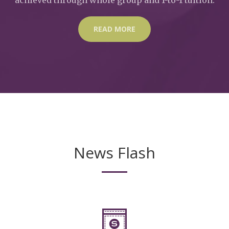
READ MORE
News Flash