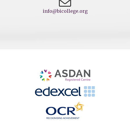
info@bicollege.org