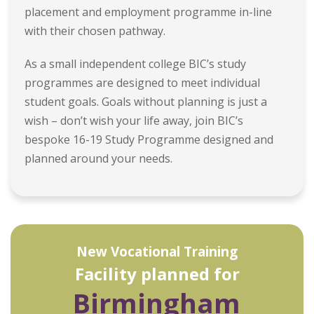
placement and employment programme in-line
with their chosen pathway.
As a small independent college BIC’s study
programmes are designed to meet individual
student goals. Goals without planning is just a
wish – don’t wish your life away, join BIC’s
bespoke 16-19 Study Programme designed and
planned around your needs.
New Vocational Training
Facility planned for
Birmingham