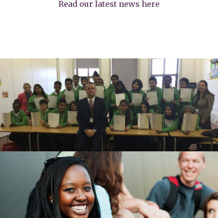
Read our latest news here