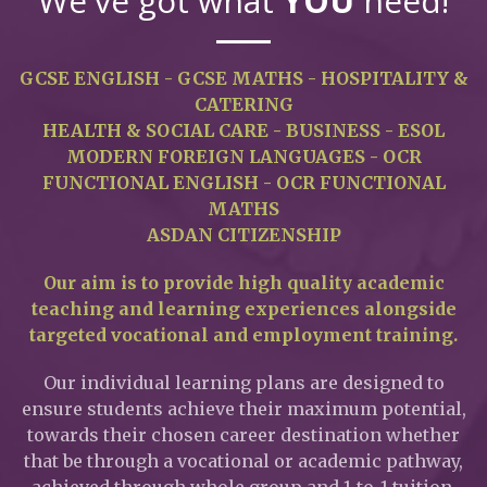
We've got what
YOU
need!
GCSE ENGLISH - GCSE MATHS - HOSPITALITY &
CATERING
HEALTH & SOCIAL CARE - BUSINESS - ESOL
MODERN FOREIGN LANGUAGES - OCR
FUNCTIONAL ENGLISH - OCR FUNCTIONAL
MATHS
ASDAN CITIZENSHIP
Our aim is to provide high quality academic
teaching and learning experiences alongside
targeted vocational and employment training.
Our individual learning plans are designed to
ensure students achieve their maximum potential,
towards their chosen career destination whether
that be through a vocational or academic pathway,
achieved through whole group and 1-to-1 tuition.