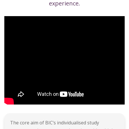
experience.
The core aim of BIC’s individualised study