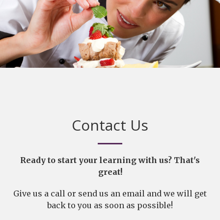
Contact Us
Ready to start your learning with us? That's
great!
Give us a call or send us an email and we will get
back to you as soon as possible!