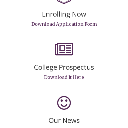
Enrolling Now
Download Application Form
College Prospectus
Download It Here
Our News